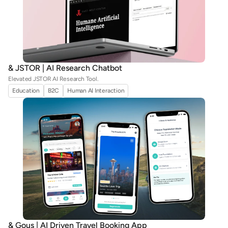
& JSTOR | AI Research Chatbot
Elevated JSTOR AI Research Tool.
Education
B2C
Human AI Interaction
& Gous | AI Driven Travel Booking App