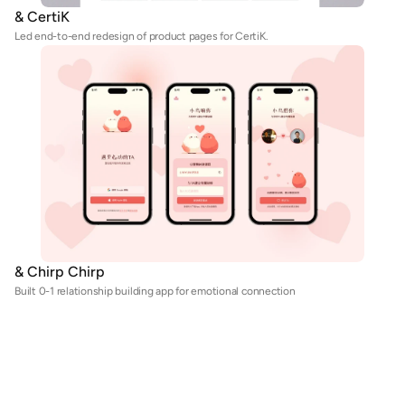
& CertiK
Led end-to-end redesign of product pages for CertiK.
& Chirp Chirp
Built 0-1 relationship building app for emotional connection