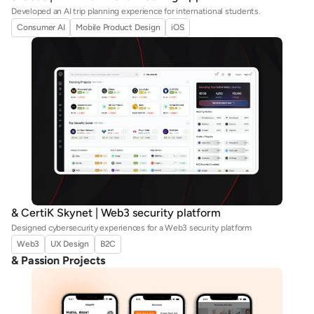
Developed an AI trip planning experience for international students.
Consumer AI
Mobile Product Design
iOS
& CertiK Skynet | Web3 security platform
Designed cybersecurity experiences for a Web3 security platform
Web3
UX Design
B2C
& Passion Projects