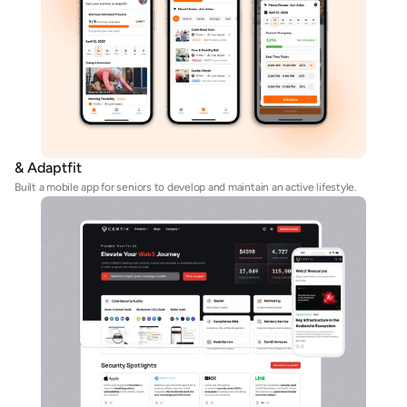
& Adaptfit
Built a mobile app for seniors to develop and maintain an active lifestyle. 