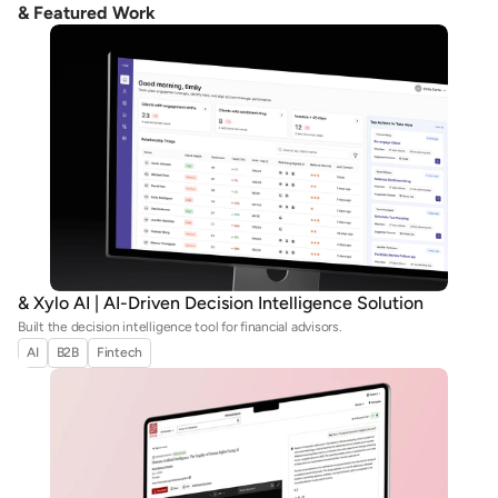
& Featured Work
& Xylo AI | AI-Driven Decision Intelligence Solution
Built the decision intelligence tool for financial advisors.
AI
B2B
Fintech