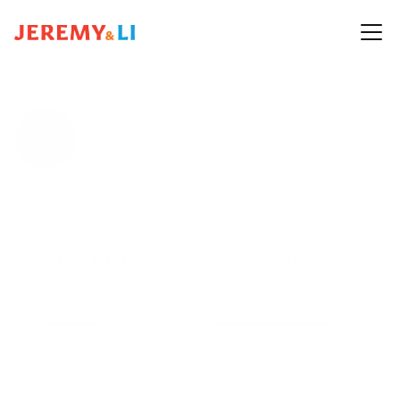
Jeremy is a product designer with a 
strong Visual Design background.
Outside of work, I mentor people on personal 
branding and explore AI tools. I turn complexity 
into 
clarity
, build scalable 
design systems
, and 
drive 
alignment
 across teams. 
Review my 
resume