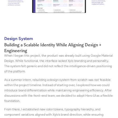
Design System
Building a Scalable Identity While Aligning Design + 
Engineering
When I began this project, the product was already built using Google Material 
Design. While functional, the interface lacked Xylo branding and personality. 
The system felt generic and did not reflect the intelligence-driven positioning 
of the platform.
As a summer intern, rebuilding a design system from scratch was not feasible 
within the project timeline. Instead of starting over, I explored how we could 
introduce brand differentiation while maintaining engineering efficiency. After 
discussions with the front-end team, we decided to adopt Hero UI as a flexible 
foundation. 
From there, I established new color tokens, typography hierarchy, and 
component variations aligned with Xylo’s brand direction, while ensuring 