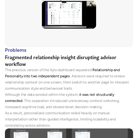
Problems
Fragmented relationship insight disrupting advisor 
workflow
The previous version of the Xylo dashboard separated 
Relationship and 
Personality into two independent pages
. Advisors were required to review 
relationship context on one screen, then switch to another page to interpret 
communication style and behavioral traits.
Although the data existed within the system, 
it was not structurally 
connected
. This separation introduced unnecessary context switching, 
increased cognitive load, and slowed down decision-making.
As a result, personalized communication relied heavily on manual 
interpretation rather than guided intelligence, limiting scalability and 
consistency across advisors.