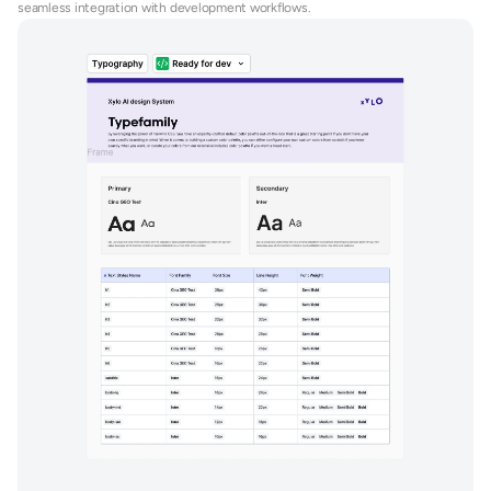
seamless integration with development workflows.