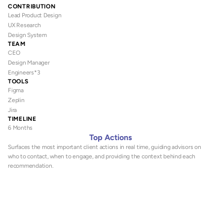
CONTRIBUTION
Lead Product Design
UX Research
Design System
TEAM
CEO 
Design Manager
Engineers*3
TOOLS
Figma
Zeplin
Jira
TIMELINE
6 Months
Top Actions
Surfaces the most important client actions in real time, guiding advisors on 
who to contact, when to engage, and providing the context behind each 
recommendation.