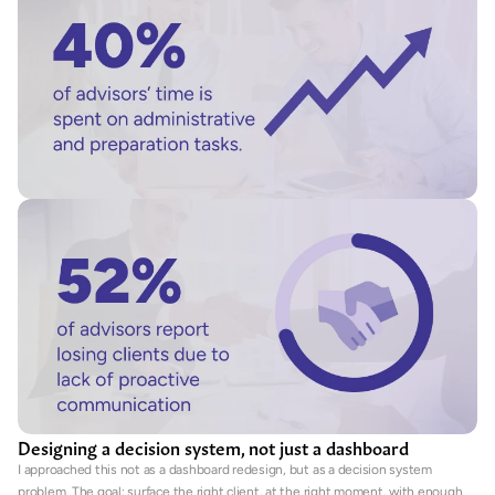
Designing a decision system, not just a dashboard
I approached this not as a dashboard redesign, but as a decision system 
problem. The goal: surface the right client, at the right moment, with enough 