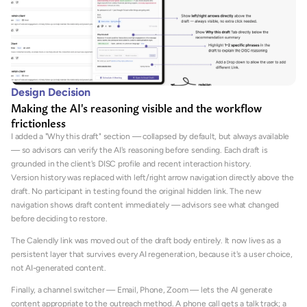
Design Decision
Making the AI's reasoning visible and the workflow 
frictionless
I added a "Why this draft" section — collapsed by default, but always available 
— so advisors can verify the AI's reasoning before sending. Each draft is 
grounded in the client's DISC profile and recent interaction history.
Version history was replaced with left/right arrow navigation directly above the 
draft. No participant in testing found the original hidden link. The new 
navigation shows draft content immediately — advisors see what changed 
before deciding to restore.
The Calendly link was moved out of the draft body entirely. It now lives as a 
persistent layer that survives every AI regeneration, because it's a user choice, 
not AI-generated content.
Finally, a channel switcher — Email, Phone, Zoom — lets the AI generate 
content appropriate to the outreach method. A phone call gets a talk track; a 