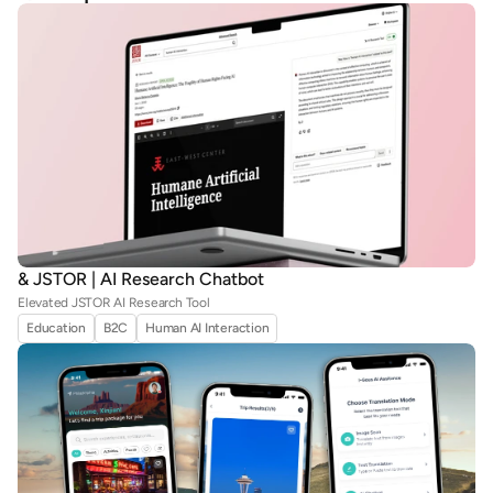
& JSTOR | AI Research Chatbot
Elevated JSTOR AI Research Tool
Education
B2C
Human AI Interaction