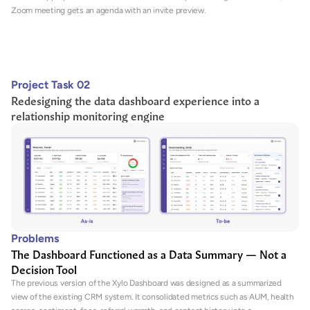
Zoom meeting gets an agenda with an invite preview.
Project Task 02
Redesigning the data dashboard experience into a 
relationship monitoring engine
Problems
The Dashboard Functioned as a Data Summary — Not a 
Decision Tool
The previous version of the Xylo Dashboard was designed as a summarized 
view of the existing CRM system. It consolidated metrics such as AUM, health 