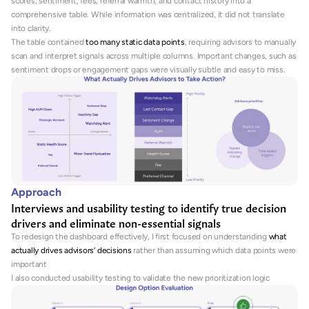
scores, sentiment, fees, referral warmth, and contact history into a 
comprehensive table. While information was centralized, it did not translate 
into clarity. 
The table contained 
too many static data points
, requiring advisors to manually 
scan and interpret signals across multiple columns. Important changes, such as 
sentiment drops or engagement gaps were visually subtle and easy to miss.
Approach
Interviews and usability testing to identify true decision 
drivers and eliminate non-essential signals
To redesign the dashboard effectively, I first focused on understanding 
what 
actually drives advisors’ decisions
 rather than assuming which data points were 
important
I also conducted usability testing to validate the new prioritization logic