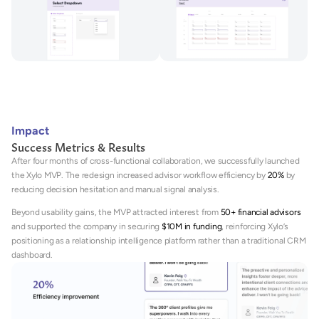
Impact
Success Metrics & Results
After four months of cross-functional collaboration, we successfully launched 
the Xylo MVP. The redesign increased advisor workflow efficiency by 
20%
 by 
reducing decision hesitation and manual signal analysis. 
Beyond usability gains, the MVP attracted interest from 
50+ financial advisors
and supported the company in securing 
$10M in funding
, reinforcing Xylo’s 
positioning as a relationship intelligence platform rather than a traditional CRM 
dashboard.