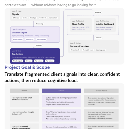
context to act — without advisors having to go looking for it.
Project Goal & Scope
Translate fragmented client signals into clear, confident 
actions, then reduce cognitive load.