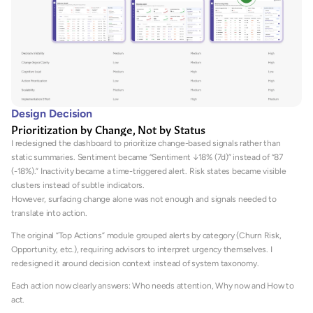
Design Decision
Prioritization by Change, Not by Status
I redesigned the dashboard to prioritize change-based signals rather than 
static summaries. Sentiment became “Sentiment ↓18% (7d)” instead of “87 
(-18%).” Inactivity became a time-triggered alert. Risk states became visible 
clusters instead of subtle indicators.
However, surfacing change alone was not enough and signals needed to 
translate into action.
The original “Top Actions” module grouped alerts by category (Churn Risk, 
Opportunity, etc.), requiring advisors to interpret urgency themselves. I 
redesigned it around decision context instead of system taxonomy.
Each action now clearly answers: Who needs attention, Why now and How to 
act. 