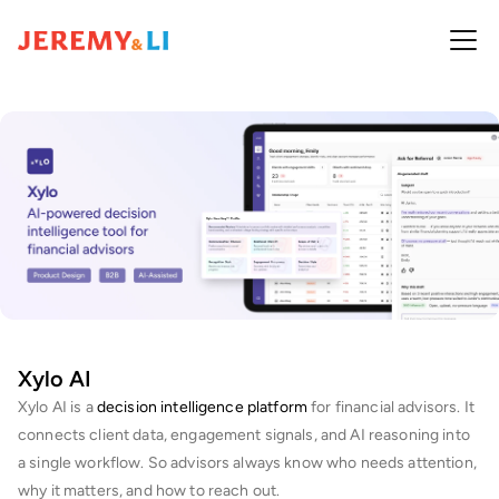
Xylo AI
Xylo AI is a 
decision intelligence platform
 for financial advisors. It 
connects client data, engagement signals, and AI reasoning into 
a single workflow. So advisors always know who needs attention, 
why it matters, and how to reach out.