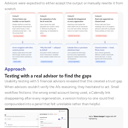
Advisors were expected to either accept the output or manually rewrite it from 
scratch.
Approach
Testing with a real advisor to find the gaps
Usability testing with 5 financial advisors revealed that this created a trust gap. 
When advisors couldn't verify the AI's reasoning, they hesitated to act. Small 
workflow frictions: the wrong email account being used, a Calendly link 
disappearing after every regeneration, a version history no one could find : 
compounded into a panel that felt unreliable rather than helpful.