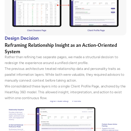
Design Decision
Reframing Relationship Insight as an Action-Oriented 
System
Rather than refining two separate pages, we made a structural decision to 
redesign the experience around a unified client profile.
The previous architecture treated relationship data and personality traits as 
parallel information layers. While both were valuable, they required advisors to 
manually connect context before taking action.
We consolidated these layers into a single Client Profile Page, anchored by the 
HeartKey 360 model. This allowed insight, interpretation, and action to exist 
within one continuous flow.