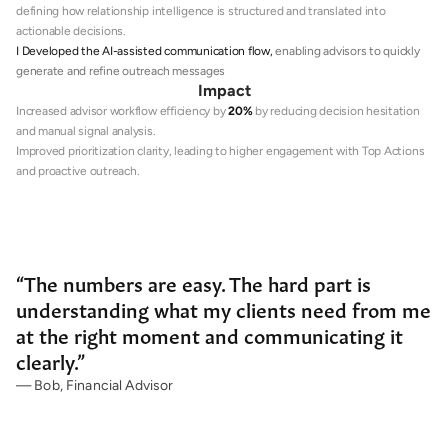
defining how relationship intelligence is structured and translated into 
actionable decisions.
I Developed the AI-assisted communication flow, 
enabling advisors to quickly 
generate and refine outreach messages
Impact
Increased advisor workflow efficiency by 
20%
 by reducing decision hesitation 
and manual signal analysis.
Improved prioritization clarity, leading to higher engagement with Top Actions 
and proactive outreach.
“The numbers are easy. The hard part is 
understanding what my clients need from me 
at the right moment and communicating it 
clearly.”
— Bob, Financial Advisor