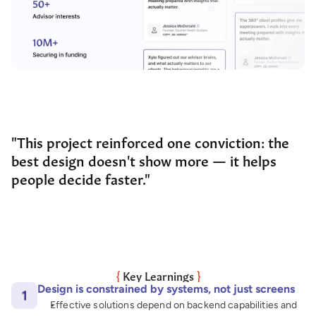
"This project reinforced one conviction: the 
best design doesn't show more — it helps 
people decide faster."
{ 
Key Learnings
 }
Design is constrained by systems, not just screens
Effective solutions depend on backend capabilities and 