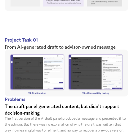
Project Task 01
From AI-generated draft to advisor-owned message
Problems
The draft panel generated content, but didn't support 
decision-making
The first version of the AI draft panel produced a message and presented it to 
the advisor. But there was no explanation of why the draft was written that 
way, no meaningful way to refine it, and no way to recover a previous version. 