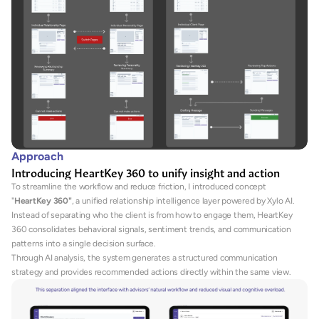
Approach
Introducing HeartKey 360 to unify insight and action
To streamline the workflow and reduce friction, I introduced concept 
"
HeartKey 360"
, a unified relationship intelligence layer powered by Xylo AI.
Instead of separating who the client is from how to engage them, HeartKey 
360 consolidates behavioral signals, sentiment trends, and communication 
patterns into a single decision surface.
Through AI analysis, the system generates a structured communication 
strategy and provides recommended actions directly within the same view.