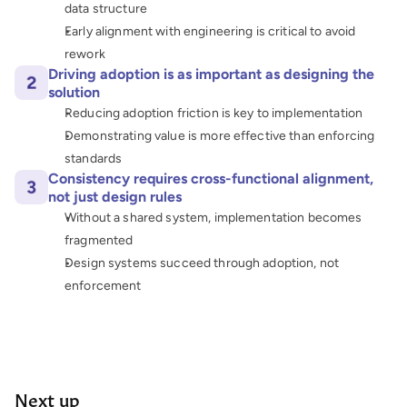
data structure
Early alignment with engineering is critical to avoid 
rework
Driving adoption is as important as designing the 
solution
Reducing adoption friction is key to implementation
Demonstrating value is more effective than enforcing 
standards
Consistency requires cross-functional alignment, 
not just design rules
Without a shared system, implementation becomes 
fragmented
Design systems succeed through adoption, not 
enforcement
Next up