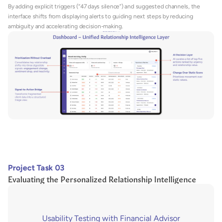
By adding explicit triggers (“47 days silence”) and suggested channels, the 
interface shifts from displaying alerts to guiding next steps by reducing 
ambiguity and accelerating decision-making.
Project Task 03
Evaluating the Personalized Relationship Intelligence
Usability Testing with Financial Advisor