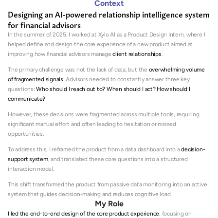
Context
Designing an AI-powered relationship intelligence system 
for financial advisors
In the summer of 2025, I worked at Xylo AI as a Product Design Intern, where I 
helped define and design the core experience of a new product aimed at 
improving how financial advisors manage 
client relationships
.
The primary challenge was not the lack of data, but the 
overwhelming volume 
of fragmented signals
. Advisors needed to constantly answer three key 
questions: 
Who should I reach out to? When should I act? How should I 
communicate?
However, these decisions were fragmented across multiple tools, requiring 
significant manual effort and often leading to hesitation or missed 
opportunities.
To address this, I reframed the product from a data dashboard into a 
decision-
support system
, and translated these core questions into a structured 
interaction model.
This shift transformed the product from passive data monitoring into an active 
system that guides decision-making and reduces cognitive load.
My Role
I led the end-to-end design of the core product experience
, focusing on 