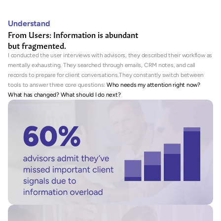
Understand
From Users: Information is abundant
but fragmented.
I conducted the user interviews with advisors, they described their workflow as 
mentally exhausting. They searched through emails, CRM notes, and call 
records to prepare for client conversations.They constantly switch between 
tools to answer three core questions: 
Who needs my attention right now? 
What has changed? What should I do next?