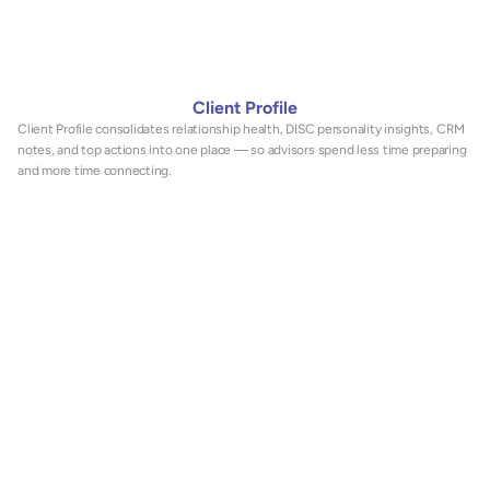
Client Profile
Client Profile consolidates relationship health, DISC personality insights, CRM 
notes, and top actions into one place — so advisors spend less time preparing 
and more time connecting.