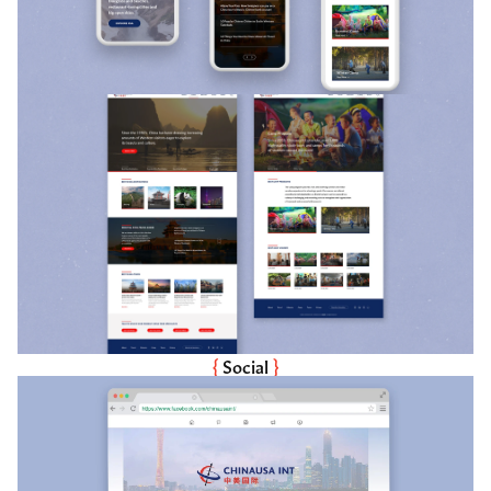
{ 
Social
 }