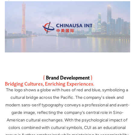
{ 
Brand Development
 }
Bridging Cultures, Enriching Experiences.
The logo shows a globe with hues of red and blue, symbolizing a 
cultural bridge across the Pacific. The company's sleek and 
modern sans-serif typography conveys a professional and avant-
garde image, reflecting the company's central role in Sino-
American cultural exchanges. With the psychological impact of 
colors combined with cultural symbols, CUI as an educational 