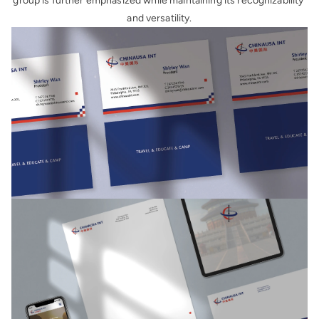
group is further emphasized while maintaining its recognizability 
and versatility.