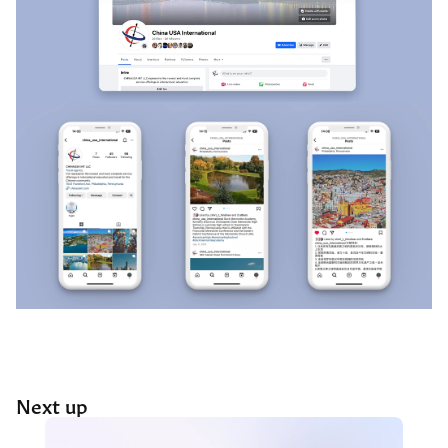
Next up