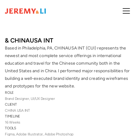
& CHINAUSA INT 
Based in Philadelphia, PA, CHINAUSA INT (CUI) represents the 
newest and most complete service offerings in international 
education and travel for the Chinese community both in the 
United States and in China. I performed major responsibilities for 
building a well-executed brand identity and creating wireframes 
and prototypes for the new website.
ROLE
Brand Designer, UI/UX Designer
CLIENT
CHINA USA INT
TIMELINE
16 Weeks
TOOLS
Figma, Adobe Illustrator, Adobe Photoshop 