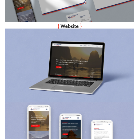
{ 
Website
 }