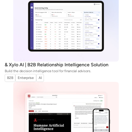
& Xylo AI | B2B Relationship Intelligence Solution
Build the decision intelligence tool for financial advisors.
B2B
Enterprise
AI